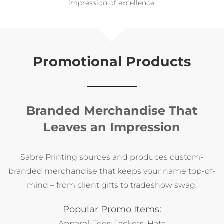
eco‑conscious event gifting.
impression of excellence.
spring campaigns.
moving forward.
workspace.
Carry Your Brand Everywhere
Make your logo part of daily life with custom tote bags that
combine style and function. Perfect for trade shows,
employee gifts, or client giveaways, these durable,
Promotional Products
eco‑friendly totes showcase your brand in full color
wherever they go.
Branded Merchandise That
Leaves an Impression
Sabre Printing sources and produces custom-
branded merchandise that keeps your name top-of-
mind – from client gifts to tradeshow swag.
Popular Promo Items:
Apparel: Tees, Jackets, Hats