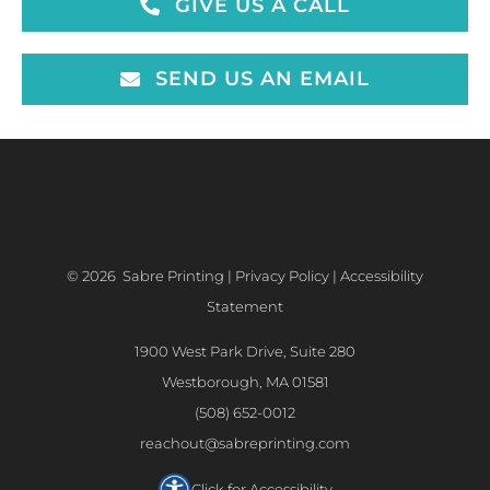
GIVE US A CALL
SEND US AN EMAIL
©
2026 Sabre Printing |
Privacy Policy
|
Accessibility
Statement
1900 West Park Drive, Suite 280
Westborough, MA 01581
(508) 652-0012
reachout@sabreprinting.com
Click for Accessibility