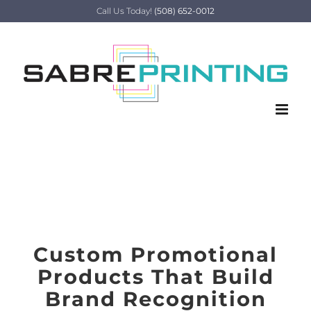
Skip
Call Us Today!
(508) 652-0012
to
content
Promotional Product
Print Services
Custom Promotional
Products That Build
Brand Recognition