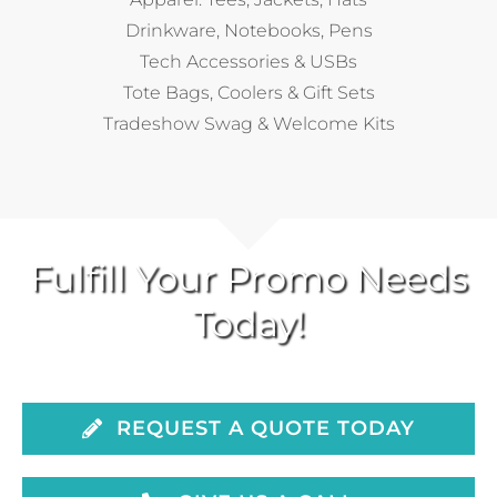
Drinkware, Notebooks, Pens
Tech Accessories & USBs
Tote Bags, Coolers & Gift Sets
Tradeshow Swag & Welcome Kits
Fulfill Your Promo Needs
Today!
REQUEST A QUOTE TODAY