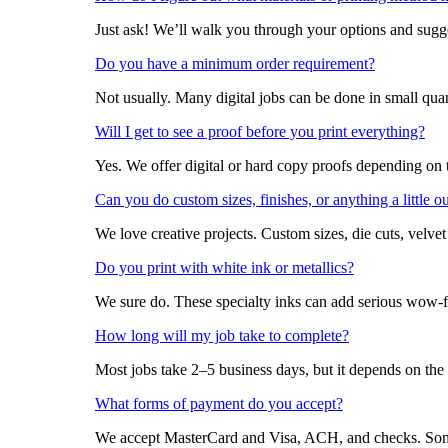
Just ask! We’ll walk you through your options and sugges
Do you have a minimum order requirement?
Not usually. Many digital jobs can be done in small qua
Will I get to see a proof before you print everything?
Yes. We offer digital or hard copy proofs depending on 
Can you do custom sizes, finishes, or anything a little o
We love creative projects. Custom sizes, die cuts, velve
Do you print with white ink or metallics?
We sure do. These specialty inks can add serious wow-
How long will my job take to complete?
Most jobs take 2–5 business days, but it depends on the
What forms of payment do you accept?
We accept MasterCard and Visa, ACH, and checks. Some 