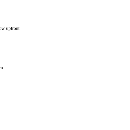
now upfront.
en.