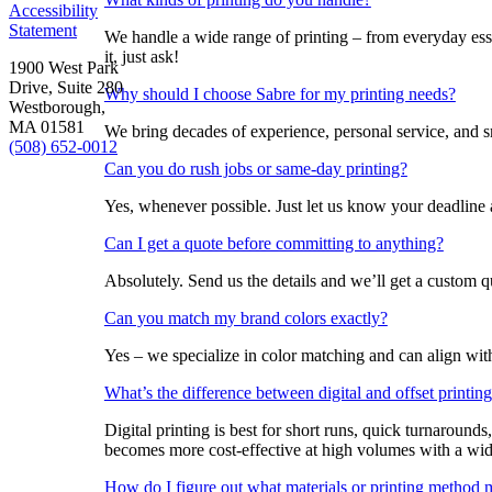
Accessibility
Statement
We handle a wide range of printing – from everyday esse
it, just ask!
1900 West Park
Drive, Suite 280
Why should I choose Sabre for my printing needs?
Westborough,
MA 01581
We bring decades of experience, personal service, and sm
(508) 652-0012
Can you do rush jobs or same-day printing?
Yes, whenever possible. Just let us know your deadline
Can I get a quote before committing to anything?
Absolutely. Send us the details and we’ll get a custom 
Can you match my brand colors exactly?
Yes – we specialize in color matching and can align with
What’s the difference between digital and offset printi
Digital printing is best for short runs, quick turnarounds
becomes more cost-effective at high volumes with a wide
How do I figure out what materials or printing method 