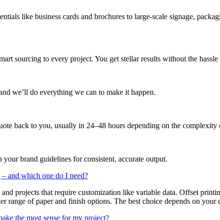
ntials like business cards and brochures to large-scale signage, packa
art sourcing to every project. You get stellar results without the hassl
 and we’ll do everything we can to make it happen.
quote back to you, usually in 24–48 hours depending on the complexity o
 your brand guidelines for consistent, accurate output.
ng – and which one do I need?
, and projects that require customization like variable data. Offset print
r range of paper and finish options. The best choice depends on your qu
make the most sense for my project?