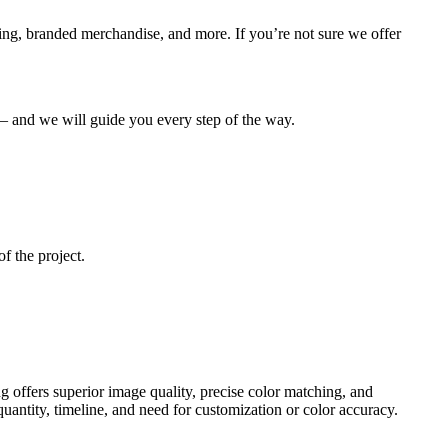
ging, branded merchandise, and more. If you’re not sure we offer
e – and we will guide you every step of the way.
f the project.
ing offers superior image quality, precise color matching, and
antity, timeline, and need for customization or color accuracy.