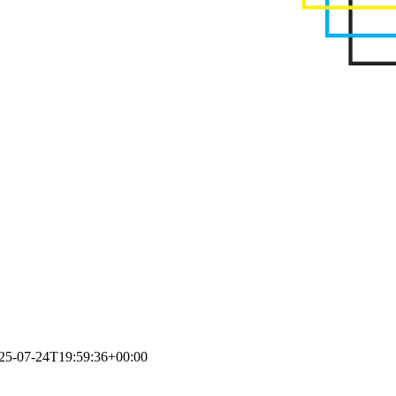
25-07-24T19:59:36+00:00