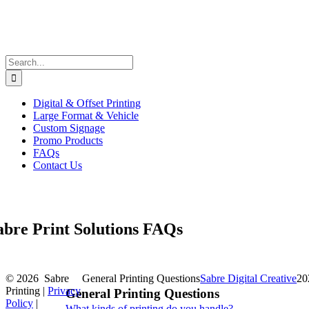
Search
for:
Digital & Offset Printing
Large Format & Vehicle
Custom Signage
Promo Products
FAQs
Contact Us
abre Print Solutions FAQs
©
2026 Sabre
General Printing Questions
Sabre Digital Creative
20
Printing |
Privacy
General Printing Questions
Policy
|
What kinds of printing do you handle?