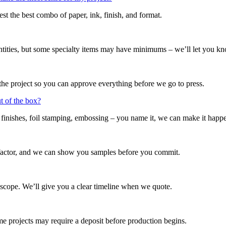
t the best combo of paper, ink, finish, and format.
ntities, but some specialty items may have minimums – we’ll let you k
the project so you can approve everything before we go to press.
ut of the box?
t finishes, foil stamping, embossing – you name it, we can make it happ
factor, and we can show you samples before you commit.
 scope. We’ll give you a clear timeline when we quote.
projects may require a deposit before production begins.