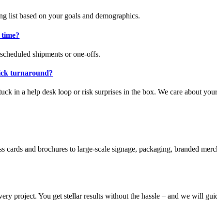
ing list based on your goals and demographics.
 time?
 scheduled shipments or one-offs.
uick turnaround?
tuck in a help desk loop or risk surprises in the box. We care about yo
ss cards and brochures to large-scale signage, packaging, branded merc
ery project. You get stellar results without the hassle – and we will gu