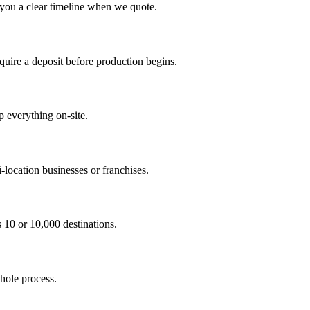
 you a clear timeline when we quote.
ire a deposit before production begins.
p everything on-site.
-location businesses or franchises.
s 10 or 10,000 destinations.
hole process.