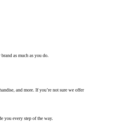
ur brand as much as you do.
handise, and more. If you’re not sure we offer
ide you every step of the way.