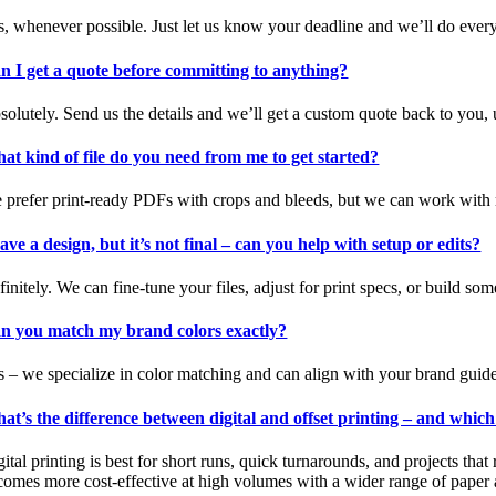
s, whenever possible. Just let us know your deadline and we’ll do ever
n I get a quote before committing to anything?
solutely. Send us the details and we’ll get a custom quote back to you,
at kind of file do you need from me to get started?
 prefer print-ready PDFs with crops and bleeds, but we can work with mo
have a design, but it’s not final – can you help with setup or edits?
initely. We can fine-tune your files, adjust for print specs, or build so
n you match my brand colors exactly?
s – we specialize in color matching and can align with your brand guidel
at’s the difference between digital and offset printing – and whic
ital printing is best for short runs, quick turnarounds, and projects that
comes more cost-effective at high volumes with a wider range of paper a