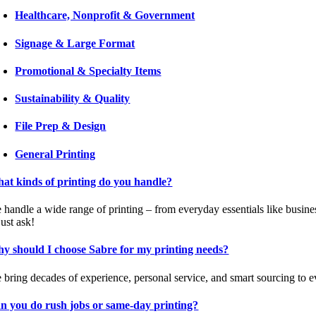
Healthcare, Nonprofit & Government
Signage & Large Format
Promotional & Specialty Items
Sustainability & Quality
File Prep & Design
General Printing
at kinds of printing do you handle?
 handle a wide range of printing – from everyday essentials like busine
 just ask!
y should I choose Sabre for my printing needs?
 bring decades of experience, personal service, and smart sourcing to ev
n you do rush jobs or same-day printing?