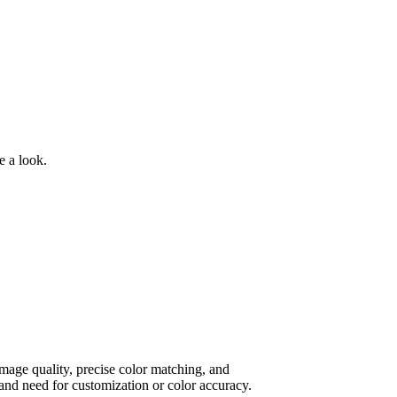
e a look.
 image quality, precise color matching, and
and need for customization or color accuracy.