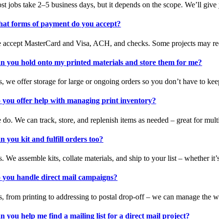
st jobs take 2–5 business days, but it depends on the scope. We’ll give
at forms of payment do you accept?
 accept MasterCard and Visa, ACH, and checks. Some projects may requ
n you hold onto my printed materials and store them for me?
s, we offer storage for large or ongoing orders so you don’t have to kee
 you offer help with managing print inventory?
 do. We can track, store, and replenish items as needed – great for multi
n you kit and fulfill orders too?
. We assemble kits, collate materials, and ship to your list – whether it’
 you handle direct mail campaigns?
s, from printing to addressing to postal drop-off – we can manage the w
n you help me find a mailing list for a direct mail project?