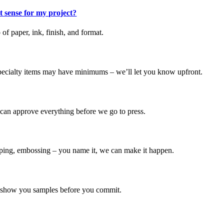
t sense for my project?
f paper, ink, finish, and format.
 specialty items may have minimums – we’ll let you know upfront.
 can approve everything before we go to press.
tamping, embossing – you name it, we can make it happen.
n show you samples before you commit.