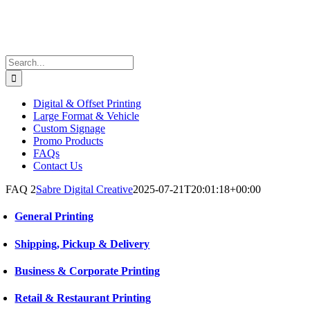
Search
for:
Digital & Offset Printing
Large Format & Vehicle
Custom Signage
Promo Products
FAQs
Contact Us
FAQ 2
Sabre Digital Creative
2025-07-21T20:01:18+00:00
General Printing
Shipping, Pickup & Delivery
Business & Corporate Printing
Retail & Restaurant Printing