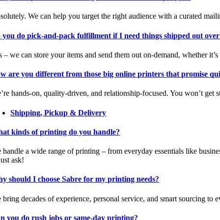
solutely. We can help you target the right audience with a curated mail
 you do pick-and-pack fulfillment if I need things shipped out over
s – we can store your items and send them out on-demand, whether it’s
w are you different from those big online printers that promise q
’re hands-on, quality-driven, and relationship-focused. You won’t get s
Shipping, Pickup & Delivery
at kinds of printing do you handle?
 handle a wide range of printing – from everyday essentials like busine
 just ask!
y should I choose Sabre for my printing needs?
 bring decades of experience, personal service, and smart sourcing to ev
n you do rush jobs or same-day printing?