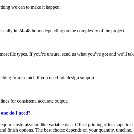
ything we can to make it happen.
 usually in 24–48 hours depending on the complexity of the project.
st file types. If you’re unsure, send us what you’ve got and we’ll tak
mething from scratch if you need full design support.
ines for consistent, accurate output.
h one do I need?
 require customization like variable data. Offset printing offers superior
nd finish options. The best choice depends on your quantity, timeline, 