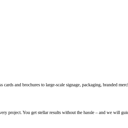
ss cards and brochures to large-scale signage, packaging, branded merc
ery project. You get stellar results without the hassle – and we will gu