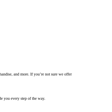
handise, and more. If you’re not sure we offer
ide you every step of the way.