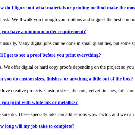
w do I figure out what materials or printing method make the mos
st ask! We’ll walk you through your options and suggest the best combo o
 you have a minimum order requirement?
t usually. Many digital jobs can be done in small quantities, but some
ll I get to see a proof before you print everything?
s. We offer digital or hard copy proofs depending on the project so you
n you do custom sizes, finishes, or anything a little out of the box?
 love creative projects. Custom sizes, die cuts, velvet finishes, foil s
 you print with white ink or metallics?
 sure do. These specialty inks can add serious wow-factor, and we ca
w long will my job take to complete?